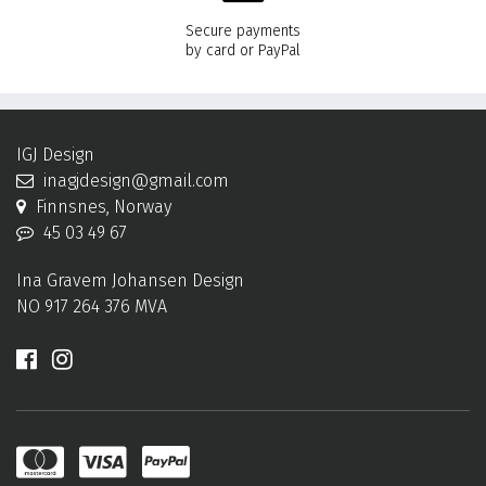
Secure payments
by card or PayPal
IGJ Design
inagjdesign@gmail.com
Finnsnes, Norway
45 03 49 67
Ina Gravem Johansen Design
NO 917 264 376 MVA