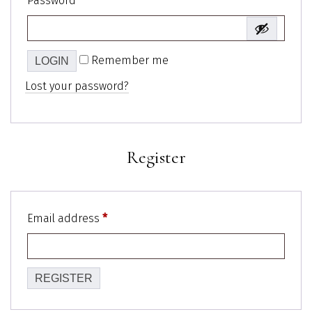
Password
*
Remember me
Lost your password?
Register
Email address
*