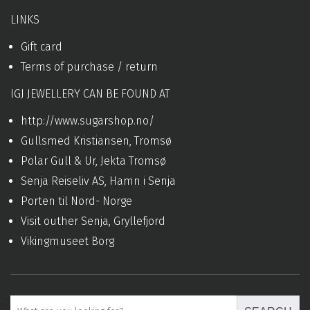
LINKS
Gift card
Terms of purchase / return
IGJ JEWELLERY CAN BE FOUND AT
http://www.sugarshop.no/
Gullsmed Kristiansen, Tromsø
Polar Gull & Ur, Jekta Tromsø
Senja Reiseliv AS, Hamn i Senja
Porten til Nord- Norge
Visit outher Senja, Gryllefjord
Vikingmuseet Borg