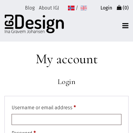
Go
Blog
About IGJ
Login
(0)
to
content
My account
Login
Username or email address
*