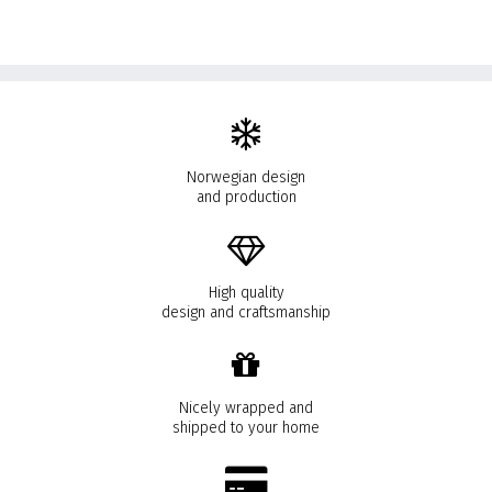
Norwegian design
and production
High quality
design and craftsmanship
Nicely wrapped and
shipped to your home