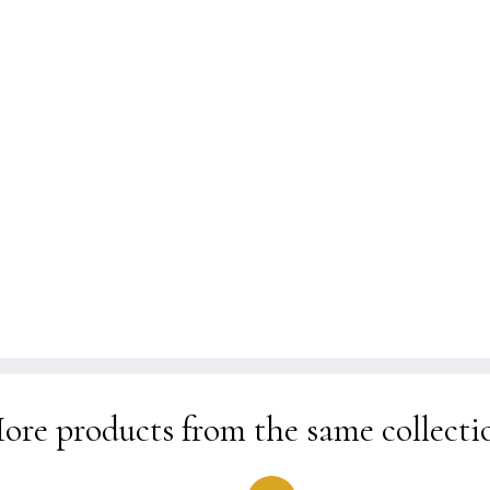
kr 1.990
ore products from the same collecti