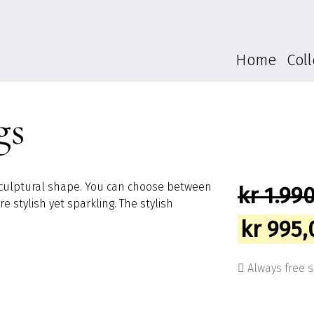
Home
Coll
gs
a sculptural shape. You can choose between
kr
1.990
 stylish yet sparkling. The stylish
Origina
kr
995,
price
Always free 
was: