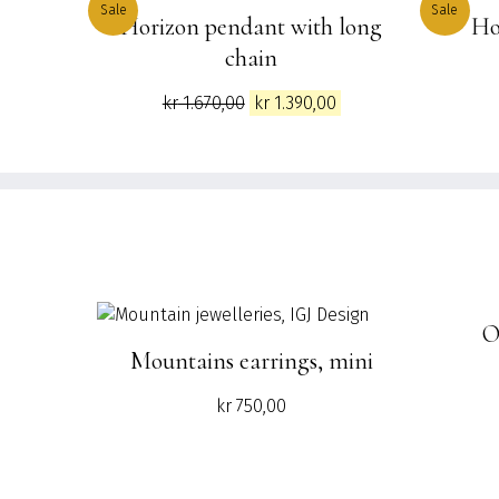
Sale
Sale
Horizon pendant with long
Ho
chain
Original
Current
kr
1.670,00
kr
1.390,00
price
price
was:
is:
kr 1.670,00.
kr 1.390,00.
O
Mountains earrings, mini
kr
750,00