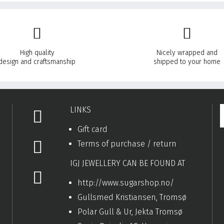
High quality
Nicely wrapped and
design and craftsmanship
shipped to your home
LINKS
Gift card
Terms of purchase / return
IGJ JEWELLERY CAN BE FOUND AT
http://www.sugarshop.no/
Gullsmed Kristiansen, Tromsø
Polar Gull & Ur, Jekta Tromsø