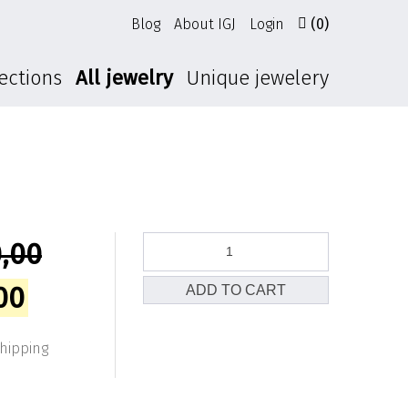
Blog
About IGJ
Login
(0)
ections
All jewelry
Unique jewelery
Horizon
,00
earrings
quantity
l
Current
00
ADD TO CART
price
shipping
is: