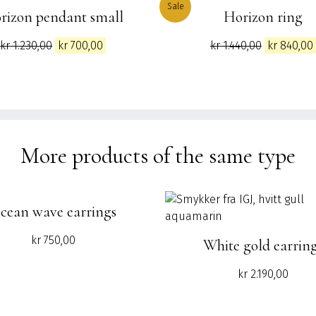
Sale
rizon pendant small
Horizon ring
Original
Current
Original
kr
1.230,00
kr
700,00
kr
1.440,00
kr
840,00
price
price
price
was:
is:
was:
kr 1.230,00.
kr 700,00.
kr 1.440,00
More products of the same type
cean wave earrings
kr
750,00
White gold earrin
kr
2.190,00