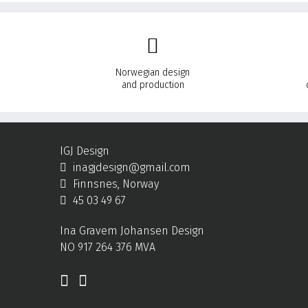
Norwegian design
and production
IGJ Design
inagjdesign@gmail.com
Finnsnes, Norway
45 03 49 67
Ina Gravem Johansen Design
NO 917 264 376 MVA