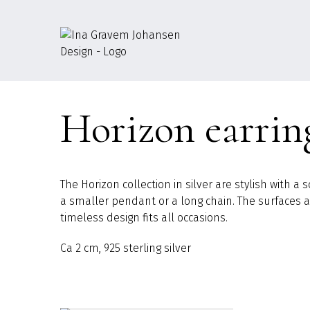
Go
to
content
Horizon earrin
The Horizon collection in silver are stylish with 
a smaller pendant or a long chain. The surfaces are
timeless design fits all occasions.
Ca 2 cm, 925 sterling silver