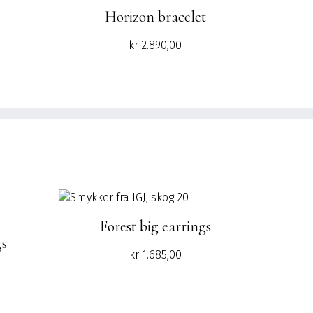
Horizon bracelet
Current
kr
2.890,00
price
is:
.
kr 840,00.
Forest big earrings
gs
kr
1.685,00