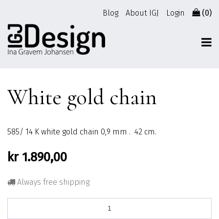
Go
Blog
About IGJ
Login
(0)
to
content
White gold chain
585/ 14 K white gold chain 0,9 mm . 42 cm.
kr
1.890,00
Always free shipping
White
gold