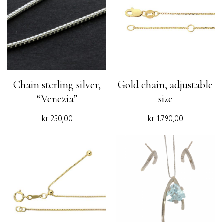
Chain sterling silver,
Gold chain, adjustable
“Venezia”
size
kr
250,00
kr
1.790,00