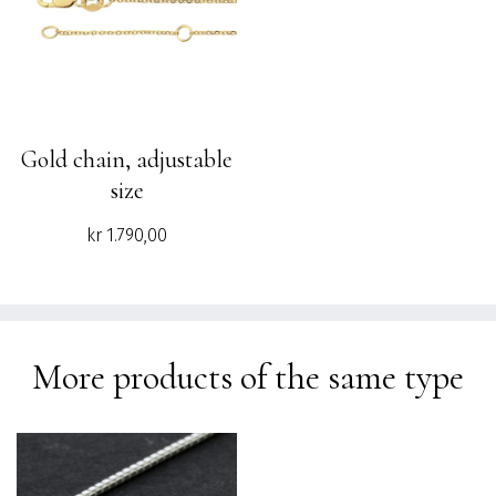
Gold chain, adjustable
size
kr
1.790,00
More products of the same type