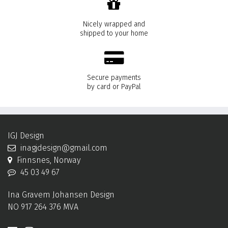
Nicely wrapped and
shipped to your home
Secure payments
by card or PayPal
IGJ Design
inagjdesign@gmail.com
Finnsnes, Norway
45 03 49 67
Ina Gravem Johansen Design
NO 917 264 376 MVA