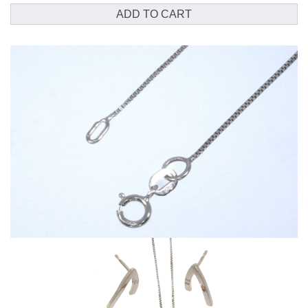
chain
ADD TO CART
quantity