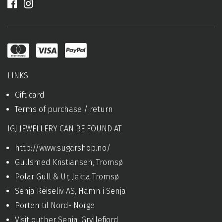
LINKS
Gift card
Terms of purchase / return
IGJ JEWELLERY CAN BE FOUND AT
http://www.sugarshop.no/
Gullsmed Kristiansen, Tromsø
Polar Gull & Ur, Jekta Tromsø
Senja Reiseliv AS, Hamn i Senja
Porten til Nord- Norge
Visit outher Senja, Gryllefjord