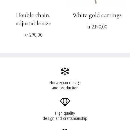
Double chain,
White gold earrings
adjustable size
kr
2.190,00
kr
290,00
Norwegian design
and production
High quality
design and craftsmanship