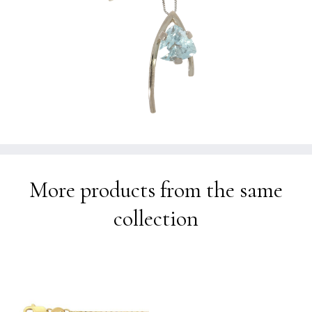
More products from the same
collection